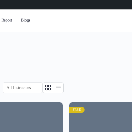
s Report
Blogs
FREE