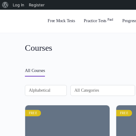
About
Log In
Register
WordPress
Paid
Free Mock Tests
Practice Tests
Progres
Courses
All Courses
FREE
FREE