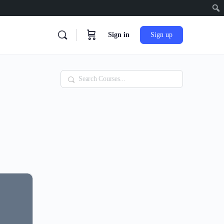
Sign in
Sign up
Search