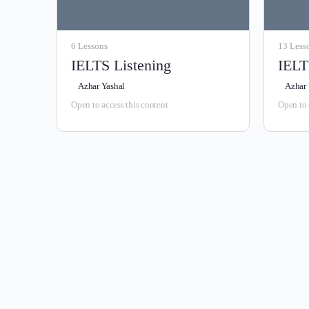
6 Lessons
13 Less
IELTS Listening
IELT
Azhar Yashal
Azhar 
Open to access this content
Open to 