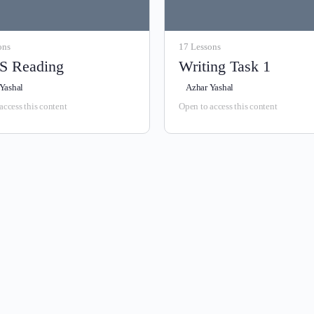
ons
17 Lessons
S Reading
Writing Task 1
Yashal
Azhar Yashal
access this content
Open to access this content