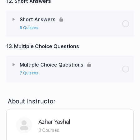
12. Short Answers
Short Answers
6 Quizzes
13. Multiple Choice Questions
Multiple Choice Questions
7 Quizzes
About Instructor
Azhar Yashal
3 Courses