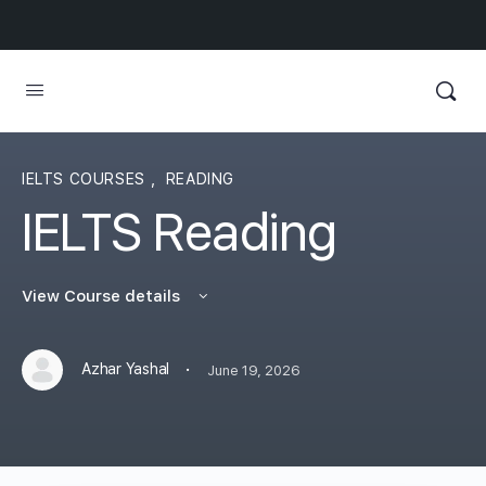
IELTS COURSES
,
READING
IELTS Reading
View Course details
·
Azhar Yashal
June 19, 2026