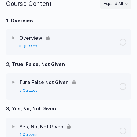
Course Content
Expand All
Lessons
1, Overview
Overview
3 Quizzes
2, True, False, Not Given
Ture False Not Given
5 Quizzes
3, Yes, No, Not Given
Yes, No, Not Given
4 Quizzes