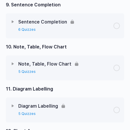
9. Sentence Completion
Sentence Completion
6 Quizzes
10. Note, Table, Flow Chart
Note, Table, Flow Chart
5 Quizzes
11. Diagram Labelling
Diagram Labelling
5 Quizzes