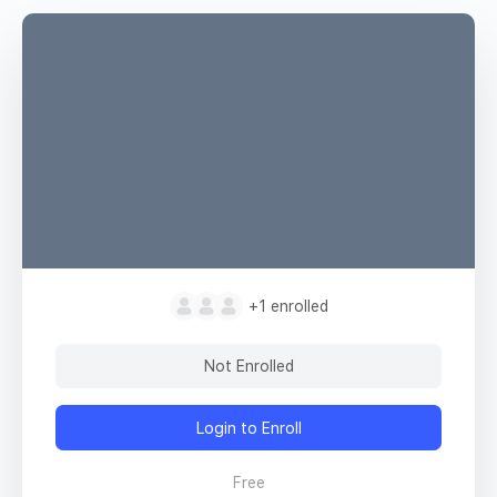
+1
enrolled
Not Enrolled
Login to Enroll
Free