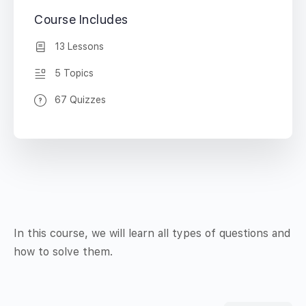
Course Includes
13 Lessons
5 Topics
67 Quizzes
In this course, we will learn all types of questions and
how to solve them.