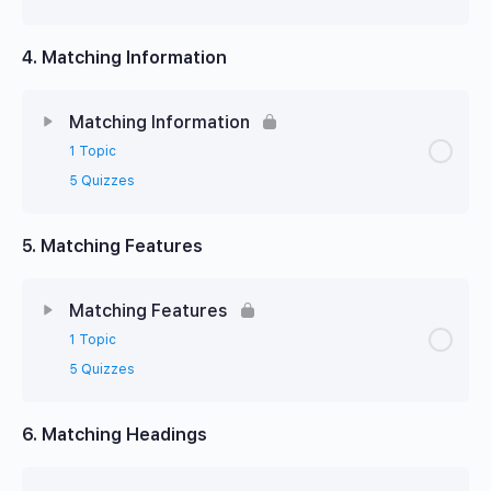
4. Matching Information
Matching Information
1 Topic
5 Quizzes
5. Matching Features
Matching Features
1 Topic
5 Quizzes
6. Matching Headings