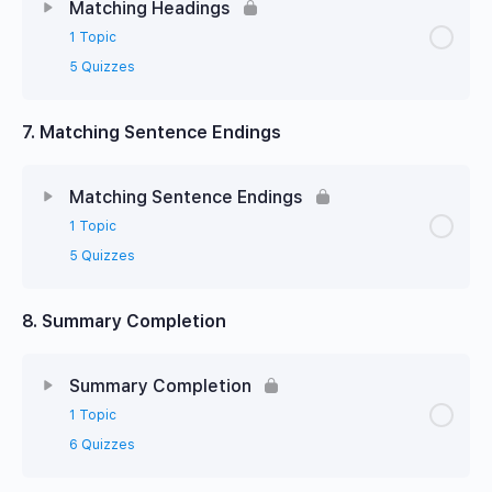
Matching Headings
1 Topic
5 Quizzes
7. Matching Sentence Endings
Matching Sentence Endings
1 Topic
5 Quizzes
8. Summary Completion
Summary Completion
1 Topic
6 Quizzes