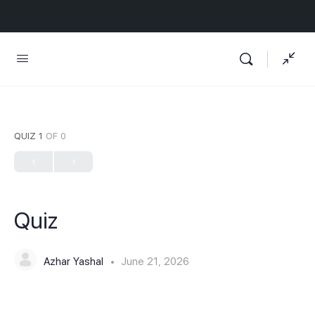
QUIZ 1
OF 0
Quiz
Azhar Yashal
June 21, 2026