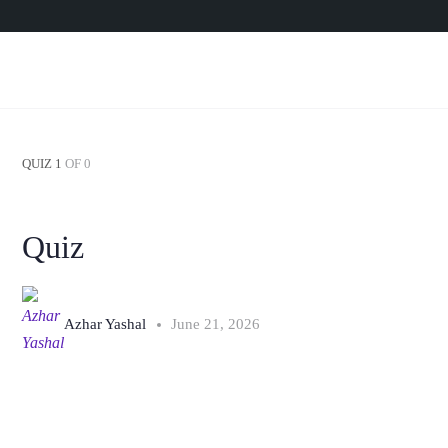
QUIZ 1
OF 0
Quiz
Azhar Yashal
June 21, 2026