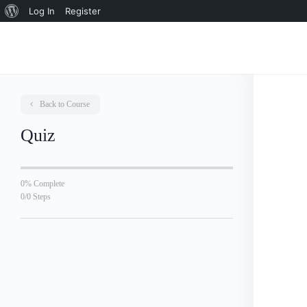
About
Log In
Register
WordPress
Back to Course
Quiz
0% Complete
0/0 Steps