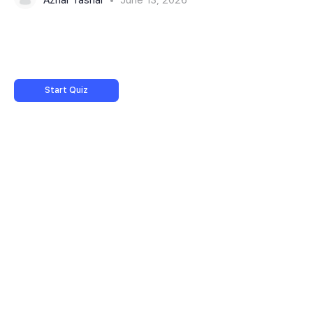
Start Quiz