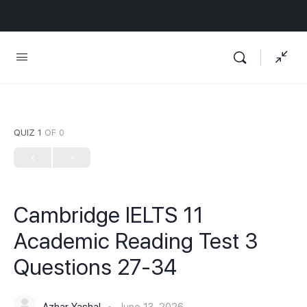
QUIZ 1
OF 0
Cambridge IELTS 11
Academic Reading Test 3
Questions 27-34
Azhar Yashal
June 13, 2026