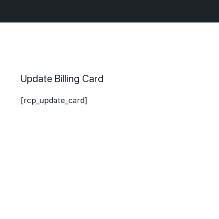
Update Billing Card
[rcp_update_card]