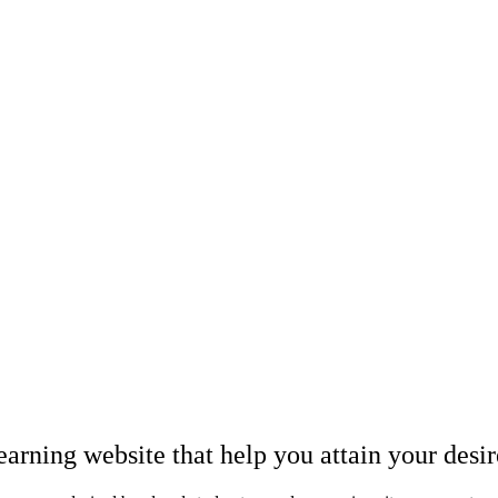
earning website that help you attain your desi