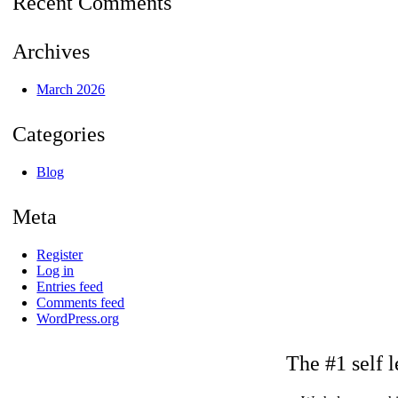
Recent Comments
Archives
March 2026
Categories
Blog
Meta
Register
Log in
Entries feed
Comments feed
WordPress.org
The #1 self l