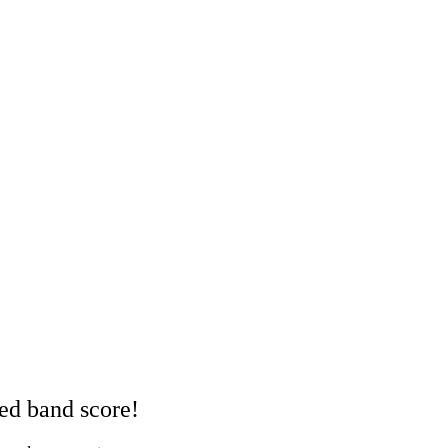
red band score!