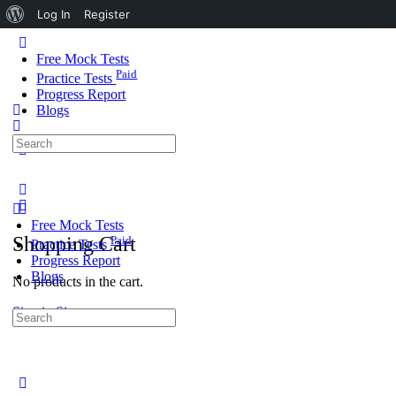
About
Log In
Register
WordPress
Toggle
Side
Free Mock Tests
Panel
Paid
Practice Tests
Progress Report
Blogs
Search
More
for:
options
Free Mock Tests
Shopping Cart
Paid
Practice Tests
Progress Report
Blogs
No products in the cart.
Sign in
Sign up
Search
for:
Close