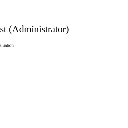
st (Administrator)
aluation