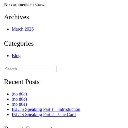
No comments to show.
Archives
March 2026
Categories
Blog
Search
for:
Recent Posts
(no title)
(no title)
(no title)
IELTS Speaking Part 1 – Introduction
IELTS Speaking Part 2 – Cue Card