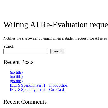
search
Writing AI Re-Evaluation reque
Notifies the site owner by email when a student requests for AI re-ev
Search
Search
Recent Posts
(no title)
(no title)
(no title)
IELTS Speaking Part 1 – Introduction
IELTS Speaking Part 2 – Cue Card
Recent Comments