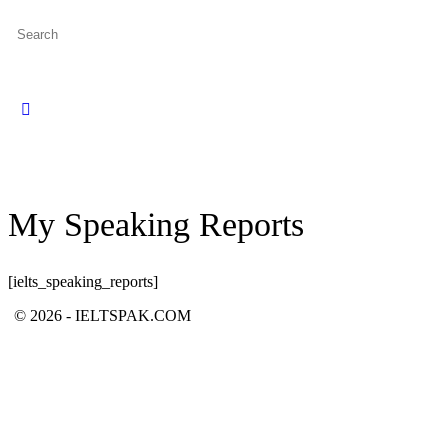
Search
for:
Close
search
My Speaking Reports
[ielts_speaking_reports]
© 2026 - IELTSPAK.COM