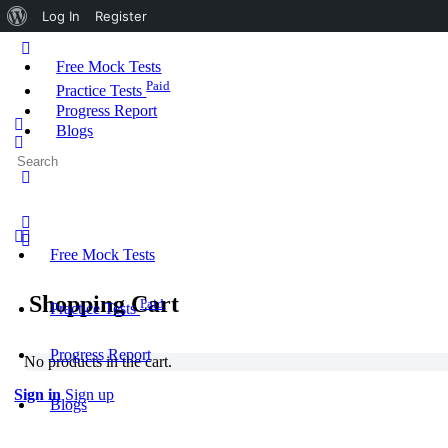
About
Log In
Register
WordPress
Toggle
Side
Free Mock Tests
Panel
Paid
Practice Tests
Progress Report
Blogs
Search
More
for:
options
Free Mock Tests
Shopping Cart
Paid
Practice Tests
Progress Report
No products in the cart.
Sign in
Sign up
Blogs